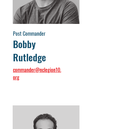
Post Commander
Bobby
Rutledge
commander@nclegion10.
org