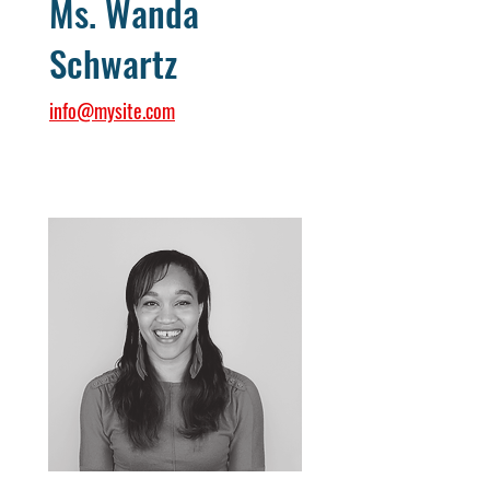
Ms. Wanda
Schwartz
info@mysite.com