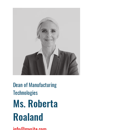
Dean of Manufacturing
Technologies
Ms. Roberta
Roaland
info@mysite.com