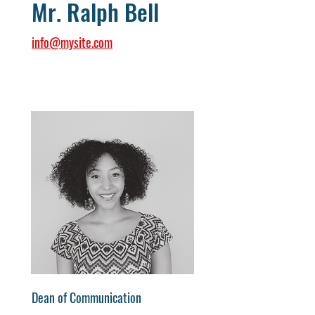
Mr. Ralph Bell
info@mysite.com
Dean of Communication