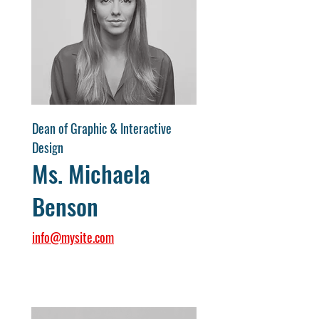
Dean of Graphic & Interactive
Design
Ms. Michaela
Benson
info@mysite.com