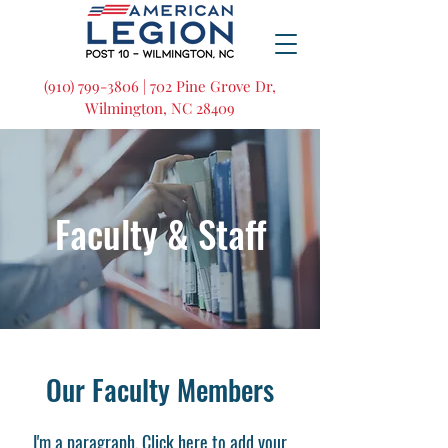
(910) 799-3806 | 702 Pine Grove Dr,
Wilmington, NC 28409
Faculty & Staff
Our Faculty Members
I'm a paragraph. Click here to add your