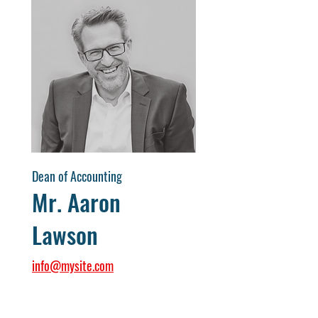
Dean of Accounting
Mr. Aaron
Lawson
info@mysite.com