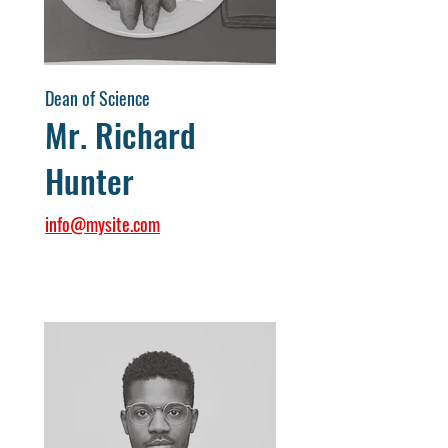
Dean of Science
Mr. Richard
Hunter
info@mysite.com