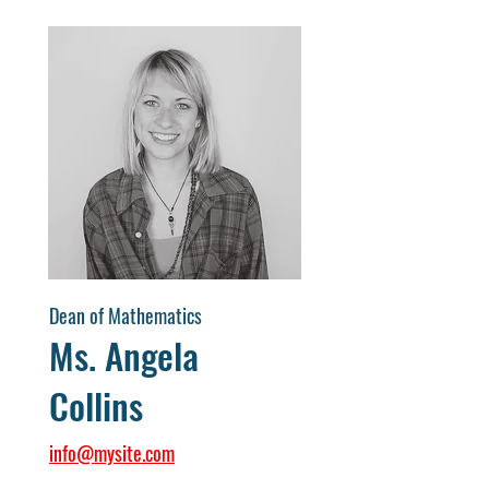
Dean of Mathematics
Ms. Angela
Collins
info@mysite.com