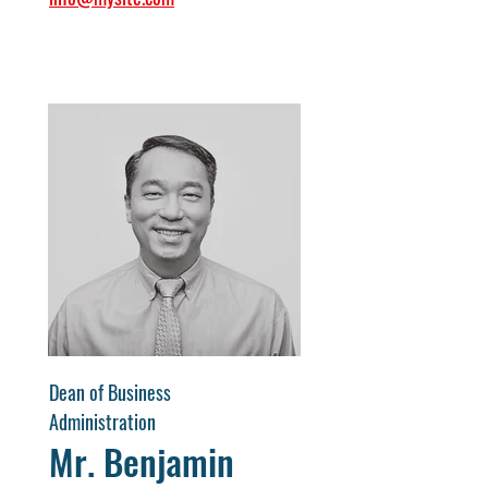
Dean of Business
Administration
Mr. Benjamin