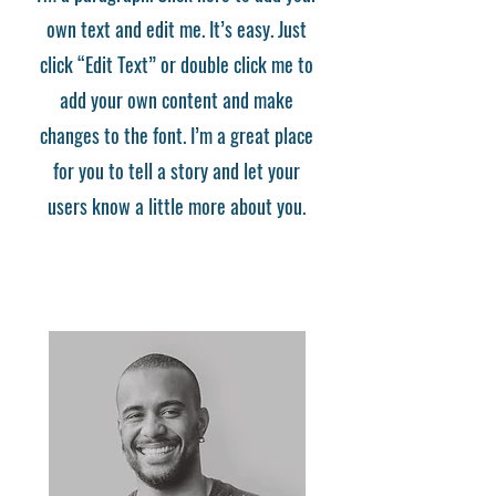
own text and edit me. It’s easy. Just
click “Edit Text” or double click me to
add your own content and make
changes to the font. I’m a great place
for you to tell a story and let your
users know a little more about you.