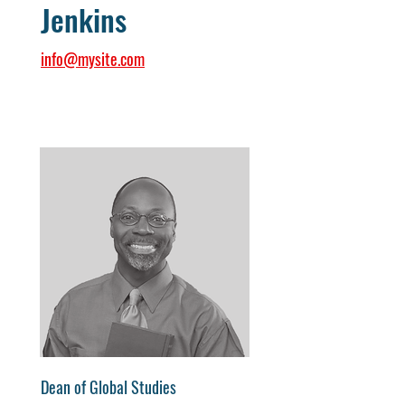
Jenkins
info@mysite.com
Dean of Global Studies