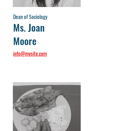
Dean of Sociology
Ms. Joan
Moore
info@mysite.com