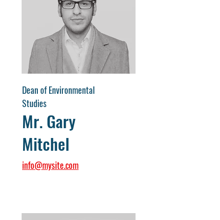
Dean of Environmental
Studies
Mr. Gary
Mitchel
info@mysite.com