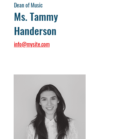
Dean of Music
Ms. Tammy
Handerson
info@mysite.com