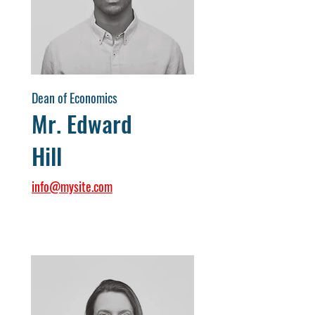
Dean of Economics
Mr. Edward
Hill
info@mysite.com