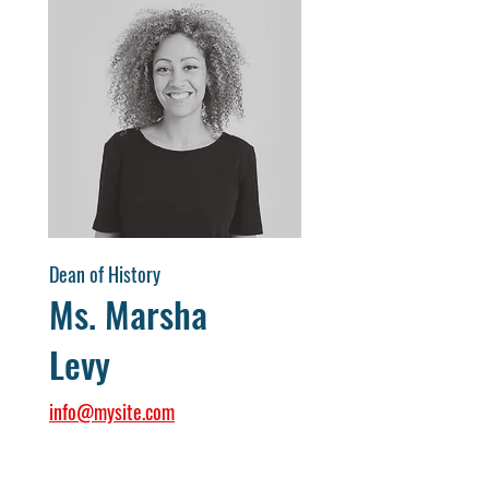
Dean of History
Ms. Marsha
Levy
info@mysite.com