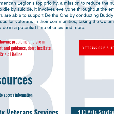
erican Legion’s top priority, a mission to reduce the 
die by suicide. It involves everyone throughout the en
s are able to support Be the One by conducting Buddy 
es for veterans in their communities, taking the Columb
 do in a potential time of crisis and more.
e having problems and are in
rt and guidance,
don't hesitate
VETERANS CRISIS LIF
risis Lifeline
sources
to access information:​
y Veterans Services
NHC Vets Servic