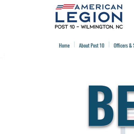
Home
About Post 10
Officers & 
B