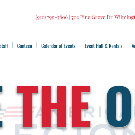
(910) 799-3806 | 702 Pine Grove Dr, Wilmin
Staff
Canteen
Calendar of Events
Event Hall & Rentals
A
E
THE
O