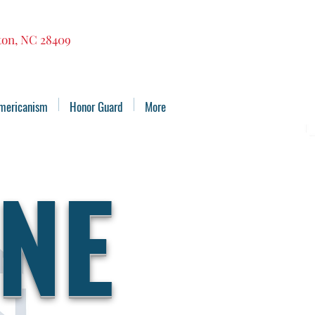
gton, NC 28409
mericanism
Honor Guard
More
NE