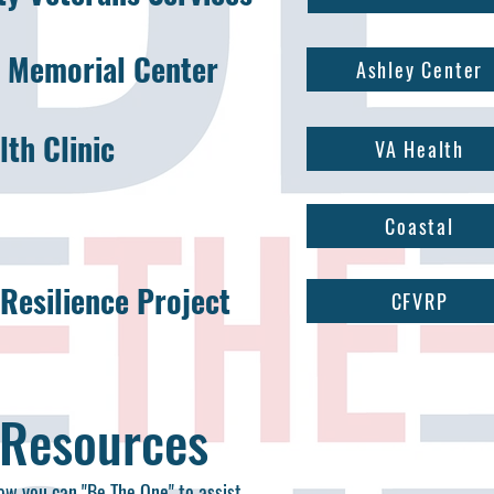
y Memorial Center
Ashley Center
th Clinic
VA Health
Coastal
Resilience Project
CFVRP
 Resources
how you can "Be The One" to assist