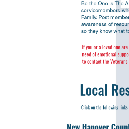
Be the One is The Am
servicemembers who 
Family. Post member
awareness of resourc
so they know what to
If you or a loved one ar
need of emotional suppo
to contact the Veterans C
Local Re
Click on the following links 
New Hanover Count