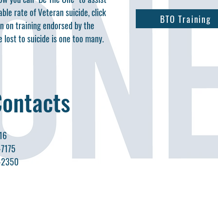
ble rate of Veteran suicide, click
BTO Training
on on training endorsed by the
 lost to suicide is one too many.
Contacts
16
-7175
0-2350