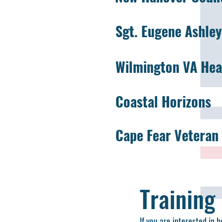
Sgt. Eugene Ashle
Wilmington VA Heal
Coastal Horizons
Cape Fear Veteran 
Training
If you are interested in 