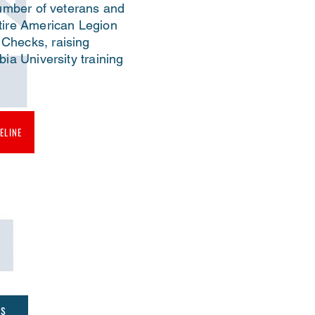
number of veterans and
tire American Legion
Checks, raising
ia University training
ELINE
es