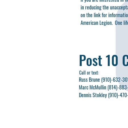
in reducing the unaccepta
on the link for informati
American Legion. One life
Post 10 
Call or text:
Russ Brune (910)-632-30
Marc McMullin (814)-883
Dennis Stokley (910)-47