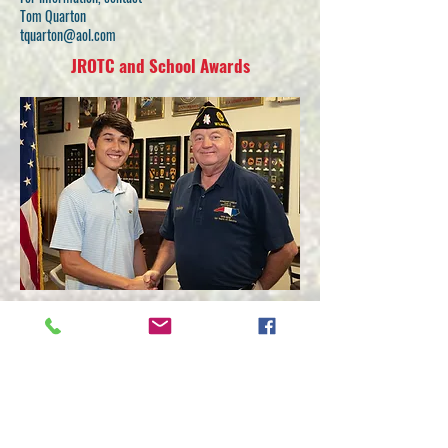
Tom Quarton
tquarton@aol.com
JROTC and School Awards
The American Legion is a strong supporter of
Junior Reserve Officer Training Corps (JROTC)
and Reserve Officer Training Corps (ROTC)
programs across the country. Legion posts are
urged to present medals available through
American Legion Emblem Sales to the top
JROTC and ROTC students in their area.