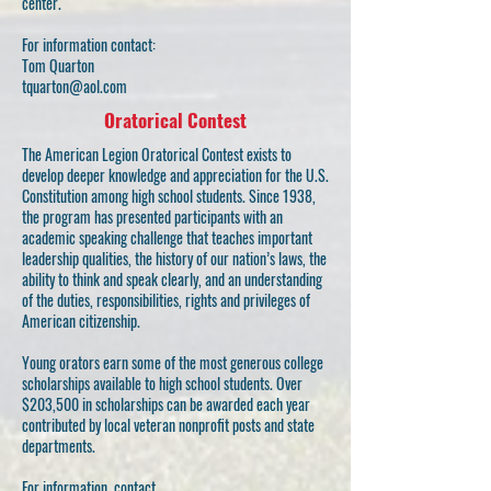
center.
For information contact:
Tom Quarton
tquarton@aol.com
Oratorical Contest
The American Legion Oratorical Contest exists to
develop deeper knowledge and appreciation for the U.S.
Constitution among high school students. Since 1938,
the program has presented participants with an
academic speaking challenge that teaches important
leadership qualities, the history of our nation’s laws, the
ability to think and speak clearly, and an understanding
of the duties, responsibilities, rights and privileges of
American citizenship.
Young orators earn some of the most generous college
scholarships available to high school students. Over
$203,500 in scholarships can be awarded each year
contributed by local veteran nonprofit posts and state
departments.
For information, contact