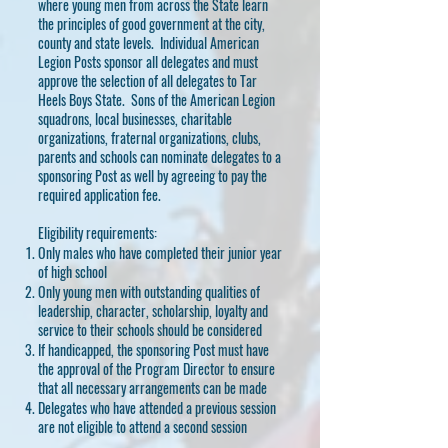
where young men from across the State learn
the principles of good government at the city,
county and state levels. Individual American
Legion Posts sponsor all delegates and must
approve the selection of all delegates to Tar
Heels Boys State. Sons of the American Legion
squadrons, local businesses, charitable
organizations, fraternal organizations, clubs,
parents and schools can nominate delegates to a
sponsoring Post as well by agreeing to pay the
required application fee.
Eligibility requirements:
Only males who have completed their junior year
of high school
Only young men with outstanding qualities of
leadership, character, scholarship, loyalty and
service to their schools should be considered
If handicapped, the sponsoring Post must have
the approval of the Program Director to ensure
that all necessary arrangements can be made
Delegates who have attended a previous session
are not eligible to attend a second session