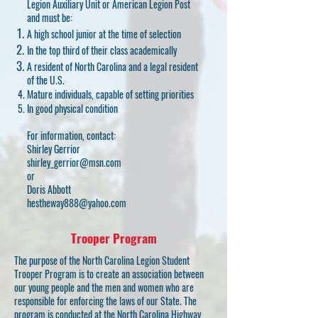
Legion Auxiliary Unit or American Legion Post
and must be:
A high school junior at the time of selection
In the top third of their class academically
A resident of North Carolina and a legal resident
of the U.S.
Mature individuals, capable of setting priorities
In good physical condition
For information, contact:
Shirley Gerrior
shirley_gerrior@msn.com
or
Doris Abbott
hestheway888@yahoo.com
Trooper Program
The purpose of the North Carolina Legion Student
Trooper Program is to create an association between
our young people and the men and women who are
responsible for enforcing the laws of our State. The
program is conducted at the North Carolina Highway