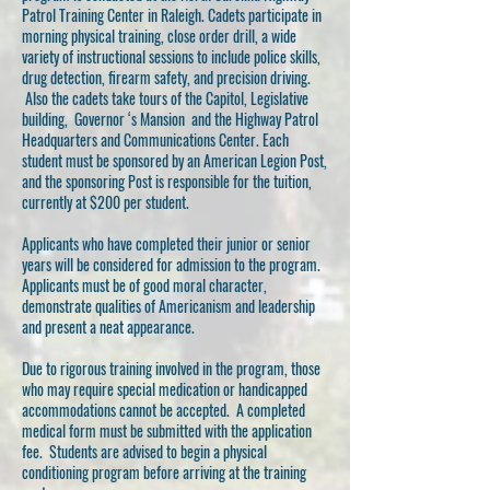
Patrol Training Center in Raleigh. Cadets participate in
morning physical training, close order drill, a wide
variety of instructional sessions to include police skills,
drug detection, firearm safety, and precision driving.
Also the cadets take tours of the Capitol, Legislative
building, Governor ‘s Mansion and the Highway Patrol
Headquarters and Communications Center. Each
student must be sponsored by an American Legion Post,
and the sponsoring Post is responsible for the tuition,
currently at $200 per student.
Applicants who have completed their junior or senior
years will be considered for admission to the program.
Applicants must be of good moral character,
demonstrate qualities of Americanism and leadership
and present a neat appearance.
Due to rigorous training involved in the program, those
who may require special medication or handicapped
accommodations cannot be accepted. A completed
medical form must be submitted with the application
fee. Students are advised to begin a physical
conditioning program before arriving at the training