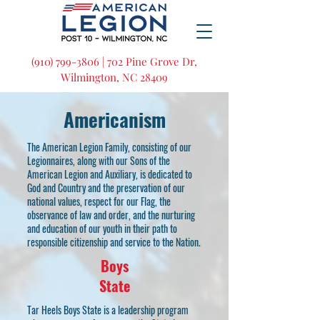
(910) 799-3806 | 702 Pine Grove Dr,
Wilmington, NC 28409
Americanism
The American Legion Family, consisting of our
Legionnaires, along with our Sons of the
American Legion and Auxiliary, is dedicated to
God and Country and the preservation of our
national values, respect for our Flag, the
observance of law and order, and the nurturing
and education of our youth in their path to
responsible citizenship and service to the Nation.
Boys
State
Tar Heels Boys State is a leadership program