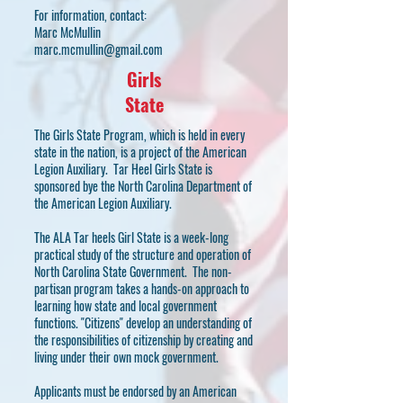
For information, contact:
Marc McMullin
marc.mcmullin@gmail.com
Girls
State
The Girls State Program, which is held in every
state in the nation, is a project of the American
Legion Auxiliary. Tar Heel Girls State is
sponsored bye the North Carolina Department of
the American Legion Auxiliary.
The ALA Tar heels Girl State is a week-long
practical study of the structure and operation of
North Carolina State Government. The non-
partisan program takes a hands-on approach to
learning how state and local government
functions. "Citizens" develop an understanding of
the responsibilities of citizenship by creating and
living under their own mock government.
Applicants must be endorsed by an American