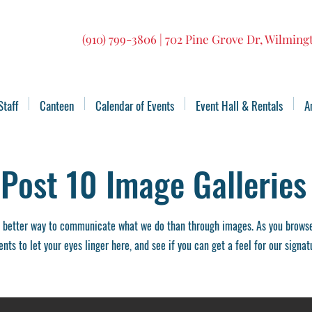
(910) 799-3806 | 702 Pine Grove Dr, Wilmin
Staff
Canteen
Calendar of Events
Event Hall & Rentals
A
Post 10 Image Galleries
 better way to communicate what we do than through images. As you browse 
ts to let your eyes linger here, and see if you can get a feel for our signat