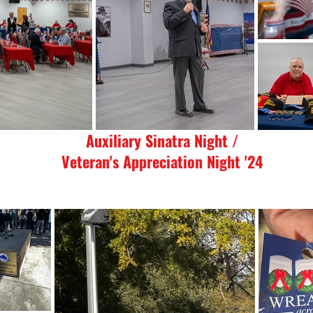
Auxiliary Sinatra Night /
Veteran's Appreciation Night '24