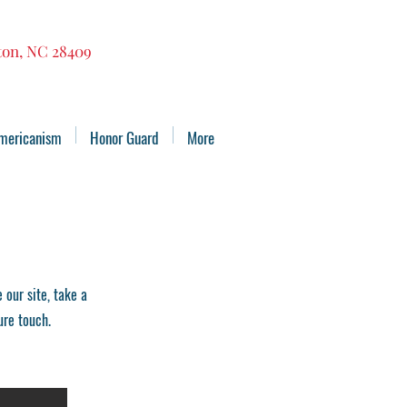
gton, NC 28409
mericanism
Honor Guard
More
our site, take a
ure touch.