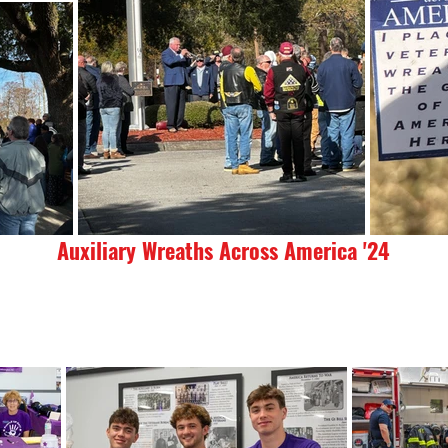
Auxiliary Wreaths Across America '24