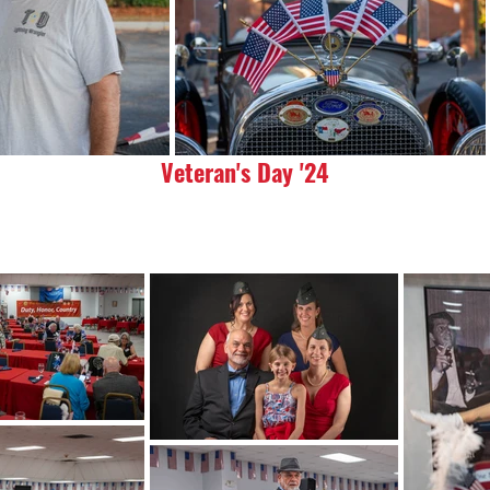
Veteran's Day '24