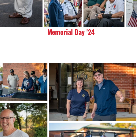
Memorial Day '24