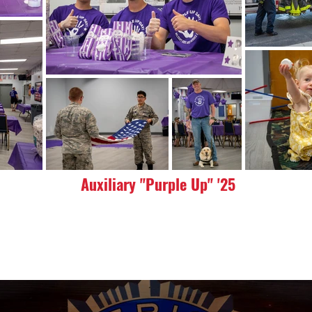
Auxiliary "Purple Up" '25