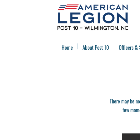
Home
About Post 10
Officers & 
There may be no
few momen