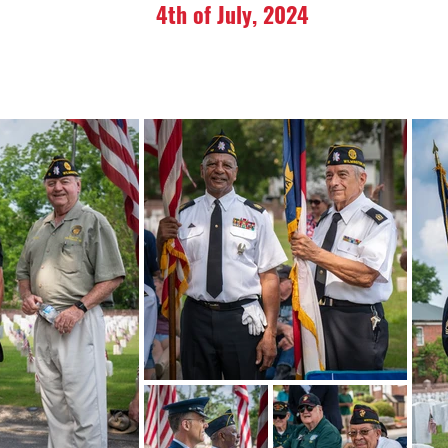
4th of July, 2024