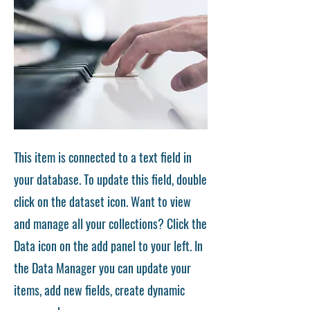
This item is connected to a text field in
your database. To update this field, double
click on the dataset icon. Want to view
and manage all your collections? Click the
Data icon on the add panel to your left. In
the Data Manager you can update your
items, add new fields, create dynamic