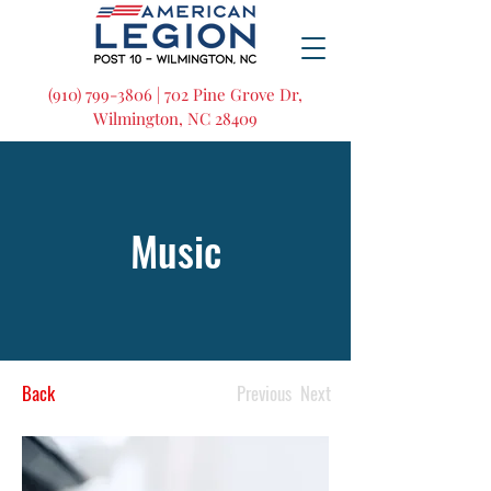
(910) 799-3806 | 702 Pine Grove Dr,
Wilmington, NC 28409
Music
Back
Previous
Next