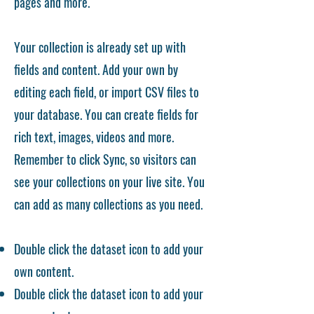
pages and more.
Your collection is already set up with
fields and content. Add your own by
editing each field, or import CSV files to
your database. You can create fields for
rich text, images, videos and more.
Remember to click Sync, so visitors can
see your collections on your live site. You
can add as many collections as you need.
Double click the dataset icon to add your
own content.
Double click the dataset icon to add your