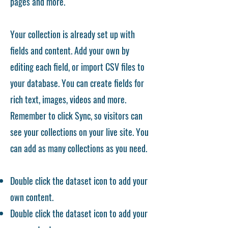
pages and more.
Your collection is already set up with
fields and content. Add your own by
editing each field, or import CSV files to
your database. You can create fields for
rich text, images, videos and more.
Remember to click Sync, so visitors can
see your collections on your live site. You
can add as many collections as you need.
Double click the dataset icon to add your
own content.
Double click the dataset icon to add your