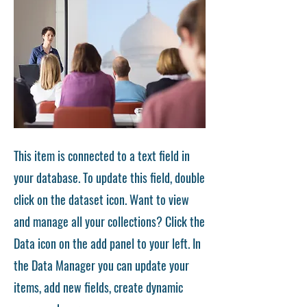
This item is connected to a text field in
your database. To update this field, double
click on the dataset icon. Want to view
and manage all your collections? Click the
Data icon on the add panel to your left. In
the Data Manager you can update your
items, add new fields, create dynamic