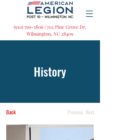
(910) 799-3806 | 702 Pine Grove Dr,
Wilmington, NC 28409
History
Back
Previous
Next