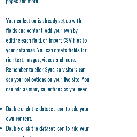
pages and more.
Your collection is already set up with
fields and content. Add your own by
editing each field, or import CSV files to
your database. You can create fields for
rich text, images, videos and more.
Remember to click Sync, so visitors can
see your collections on your live site. You
can add as many collections as you need.
Double click the dataset icon to add your
own content.
Double click the dataset icon to add your