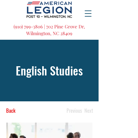
(910) 799-3806 | 702 Pine Grove Dr,
Wilmington, NC 28409
English Studies
Back
Previous
Next