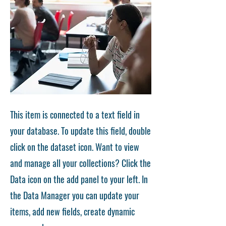
This item is connected to a text field in
your database. To update this field, double
click on the dataset icon. Want to view
and manage all your collections? Click the
Data icon on the add panel to your left. In
the Data Manager you can update your
items, add new fields, create dynamic