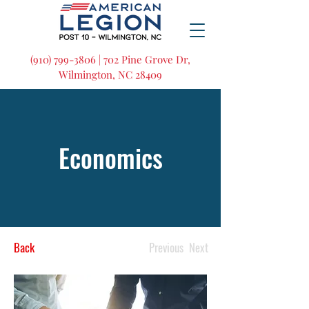
(910) 799-3806 | 702 Pine Grove Dr,
Wilmington, NC 28409
Economics
Back
Previous
Next