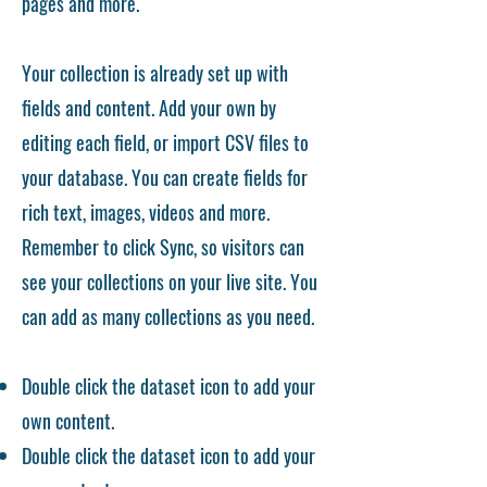
pages and more.
Your collection is already set up with
fields and content. Add your own by
editing each field, or import CSV files to
your database. You can create fields for
rich text, images, videos and more.
Remember to click Sync, so visitors can
see your collections on your live site. You
can add as many collections as you need.
Double click the dataset icon to add your
own content.
Double click the dataset icon to add your