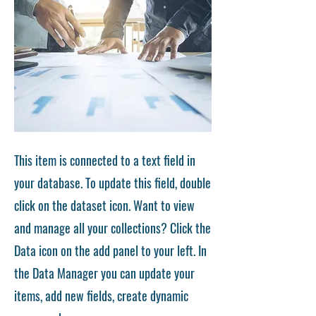
This item is connected to a text field in
your database. To update this field, double
click on the dataset icon. Want to view
and manage all your collections? Click the
Data icon on the add panel to your left. In
the Data Manager you can update your
items, add new fields, create dynamic