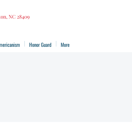
gton, NC 28409
mericanism
Honor Guard
More