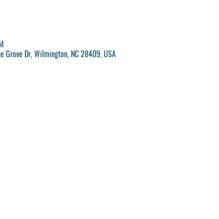
PM
ne Grove Dr, Wilmington, NC 28409, USA