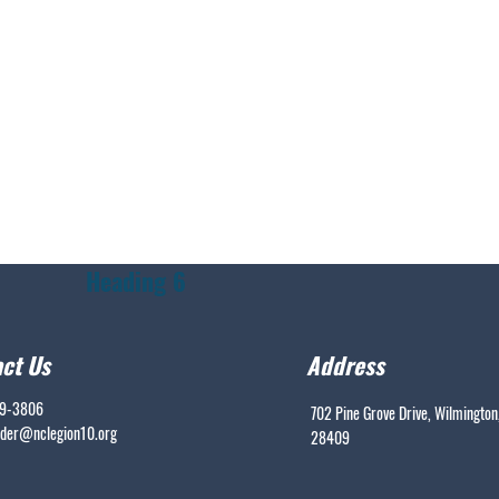
Heading 6
ct Us
Address
99-3806
702 Pine Grove Drive, Wilmington
er@nclegion10.org
28409