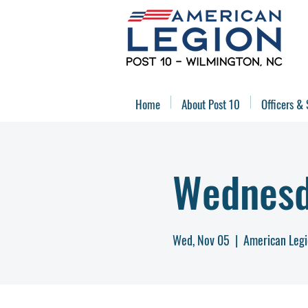
Home
About Post 10
Officers & 
Wednesd
Wed, Nov 05
  |  
American Legi