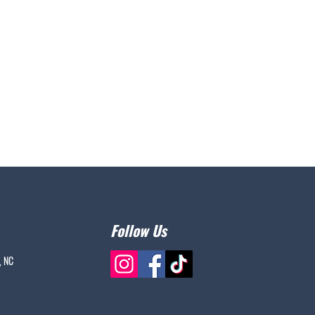
Follow Us
, NC