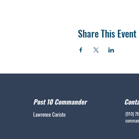
Share This Event
Post 10 Commander
Conta
Lawrence Caristo
(910) 7
command