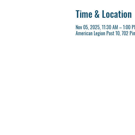
Time & Location
Nov 05, 2025, 11:30 AM – 1:00 
American Legion Post 10, 702 Pi