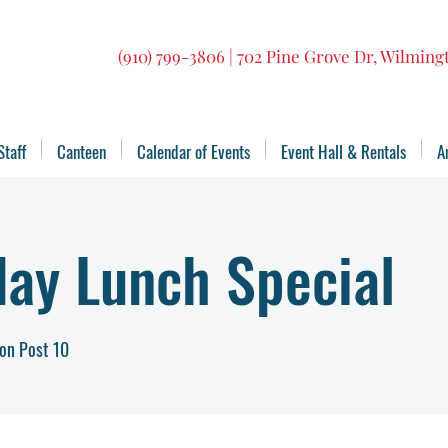
(910) 799-3806 | 702 Pine Grove Dr, Wilmin
Staff
Canteen
Calendar of Events
Event Hall & Rentals
A
ay Lunch Special
on Post 10