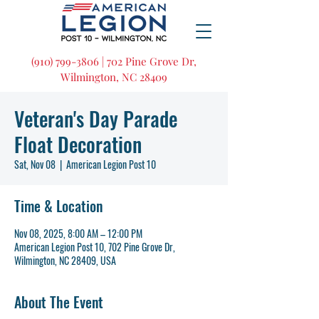
(910) 799-3806 | 702 Pine Grove Dr,
Wilmington, NC 28409
Veteran's Day Parade
Float Decoration
Sat, Nov 08
  |  
American Legion Post 10
Time & Location
Nov 08, 2025, 8:00 AM – 12:00 PM
American Legion Post 10, 702 Pine Grove Dr,
Wilmington, NC 28409, USA
About The Event