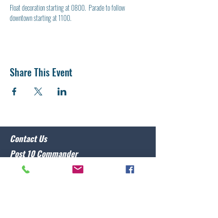
Float decoration starting at 0800.  Parade to follow 
downtown starting at 1100.
Share This Event
Contact Us
Post 10 Commander
Lawrence Caristo
(910) 799-3806
commander@nclegion10.org
Address