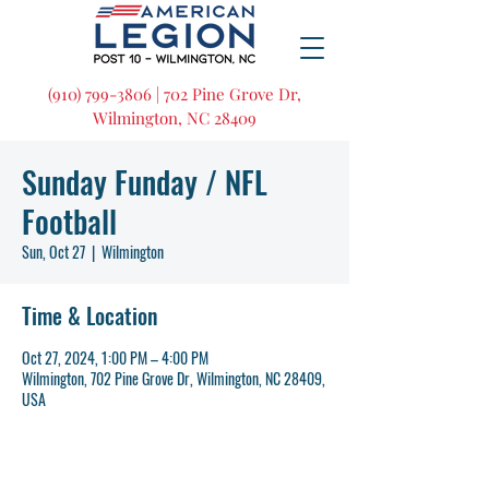
(910) 799-3806 | 702 Pine Grove Dr,
Wilmington, NC 28409
Sunday Funday / NFL
Football
Sun, Oct 27
  |  
Wilmington
Time & Location
Oct 27, 2024, 1:00 PM – 4:00 PM
Wilmington, 702 Pine Grove Dr, Wilmington, NC 28409,
USA