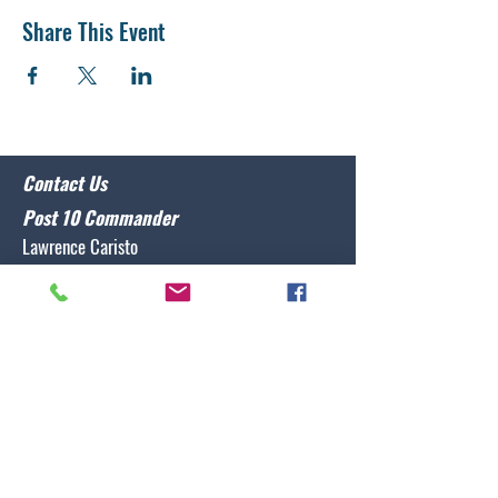
Share This Event
Contact Us
Post 10 Commander
Lawrence Caristo
(910) 799-3806
commander@nclegion10.org
Address
702 Pine Grove Drive, Wilmington, NC 28409
Follow Us