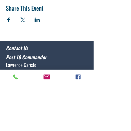
Share This Event
Contact Us
Post 10 Commander
Lawrence Caristo
(910) 799-3806
commander@nclegion10.org
Address
702 Pine Grove Drive, Wilmington, NC 28409
Follow Us