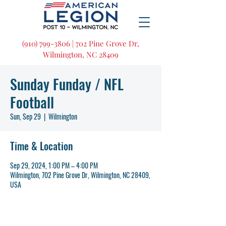
(910) 799-3806 | 702 Pine Grove Dr,
Wilmington, NC 28409
Sunday Funday / NFL
Football
Sun, Sep 29
  |  
Wilmington
Time & Location
Sep 29, 2024, 1:00 PM – 4:00 PM
Wilmington, 702 Pine Grove Dr, Wilmington, NC 28409,
USA