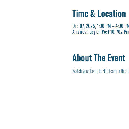
Time & Location
Dec 07, 2025, 1:00 PM – 4:00 P
American Legion Post 10, 702 Pi
About The Event
Watch your favorite NFL team in the C