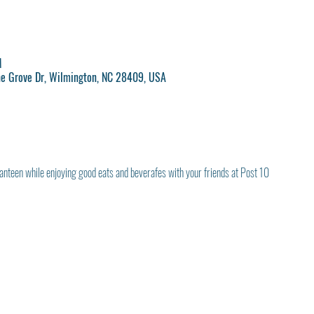
M
ne Grove Dr, Wilmington, NC 28409, USA
anteen while enjoying good eats and beverafes with your friends at Post 10