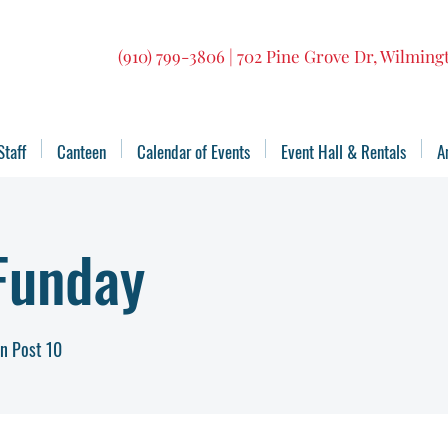
(910) 799-3806 | 702 Pine Grove Dr, Wilmin
Staff
Canteen
Calendar of Events
Event Hall & Rentals
A
Funday
n Post 10