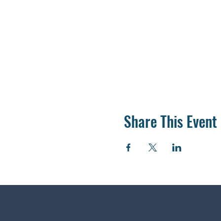
Share This Event