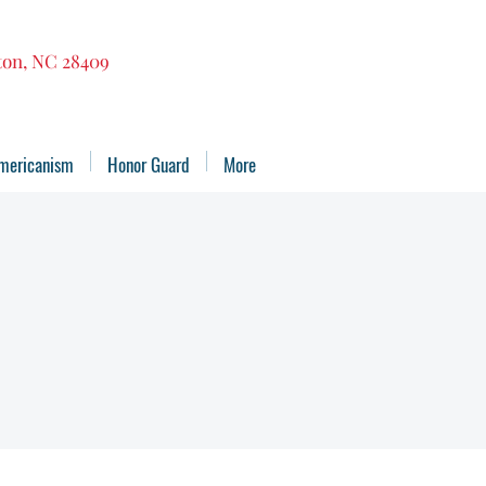
gton, NC 28409
mericanism
Honor Guard
More