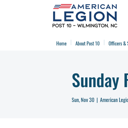
Home
About Post 10
Officers & 
Sunday 
Sun, Nov 30
  |  
American Legi