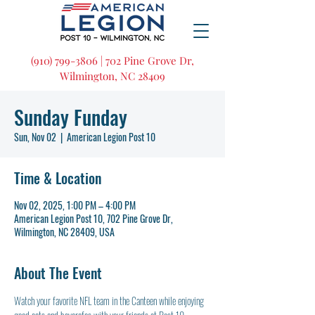
(910) 799-3806 | 702 Pine Grove Dr,
Wilmington, NC 28409
Sunday Funday
Sun, Nov 02
  |  
American Legion Post 10
Time & Location
Nov 02, 2025, 1:00 PM – 4:00 PM
American Legion Post 10, 702 Pine Grove Dr,
Wilmington, NC 28409, USA
About The Event
Watch your favorite NFL team in the Canteen while enjoying 