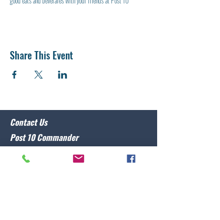
good eats and beverafes with your friends at Post 10
Share This Event
Contact Us
Post 10 Commander
Lawrence Caristo
(910) 799-3806
commander@nclegion10.org
Address
702 Pine Grove Drive, Wilmington, NC 28409