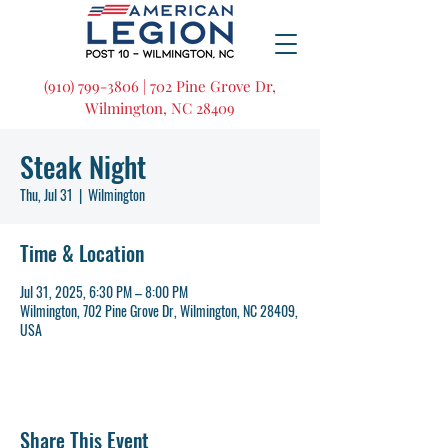
(910) 799-3806 | 702 Pine Grove Dr,
Wilmington, NC 28409
Steak Night
Thu, Jul 31
  |  
Wilmington
Time & Location
Jul 31, 2025, 6:30 PM – 8:00 PM
Wilmington, 702 Pine Grove Dr, Wilmington, NC 28409,
USA
Share This Event