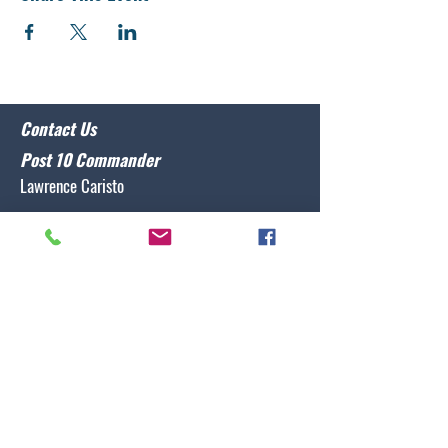
Contact Us
Post 10 Commander
Lawrence Caristo
(910) 799-3806
commander@nclegion10.org
Address
702 Pine Grove Drive, Wilmington, NC 28409
Follow Us