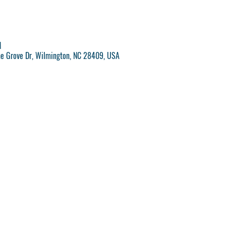
M
ne Grove Dr, Wilmington, NC 28409, USA