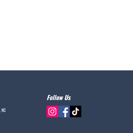
Follow Us
, NC