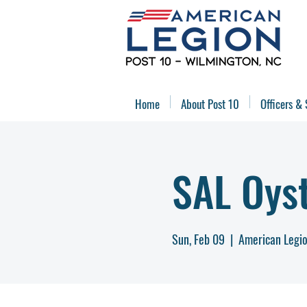
Home
About Post 10
Officers & 
SAL Oys
Sun, Feb 09
  |  
American Legio