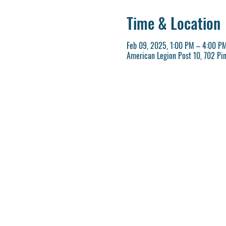
Time & Location
Feb 09, 2025, 1:00 PM – 4:00 P
American Legion Post 10, 702 Pi