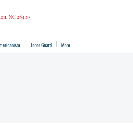
gton, NC 28409
mericanism
Honor Guard
More