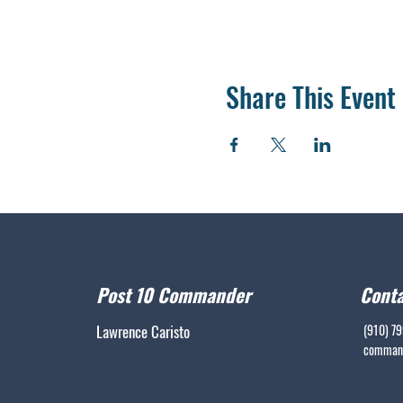
Share This Event
Post 10 Commander
Conta
Lawrence Caristo
(910) 7
command