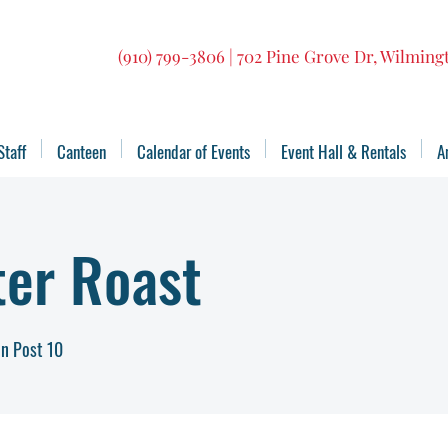
(910) 799-3806 | 702 Pine Grove Dr, Wilmin
Staff
Canteen
Calendar of Events
Event Hall & Rentals
A
ter Roast
n Post 10