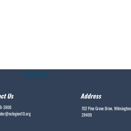
Heading 6
ct Us
Address
99-3806
702 Pine Grove Drive, Wilmington
er@nclegion10.org
28409