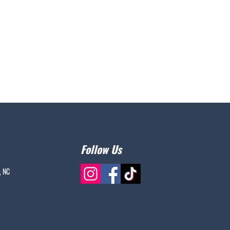
Follow Us
, NC