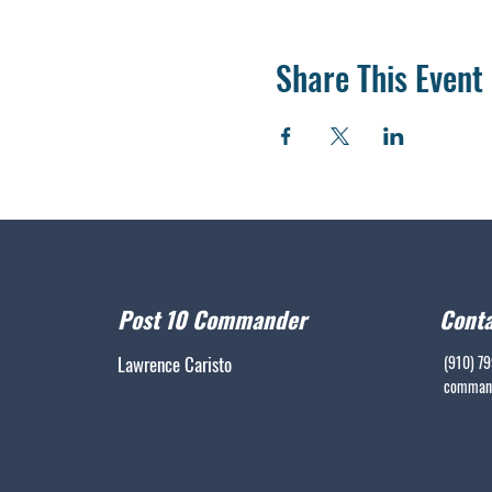
Share This Event
Post 10 Commander
Conta
Lawrence Caristo
(910) 7
command