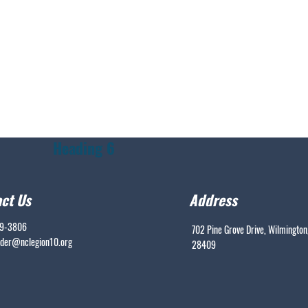
Heading 6
ct Us
Address
99-3806
702 Pine Grove Drive, Wilmington
er@nclegion10.org
28409