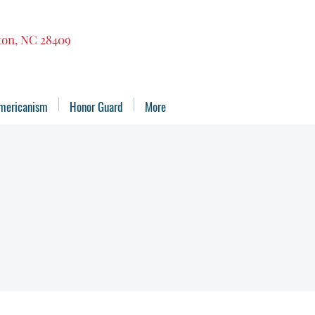
gton, NC 28409
mericanism
Honor Guard
More