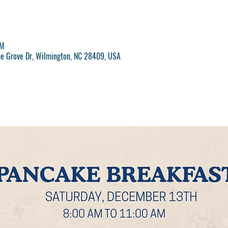
AM
ne Grove Dr, Wilmington, NC 28409, USA