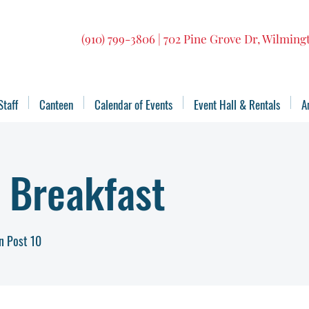
(910) 799-3806 | 702 Pine Grove Dr, Wilmin
Staff
Canteen
Calendar of Events
Event Hall & Rentals
A
 Breakfast
n Post 10