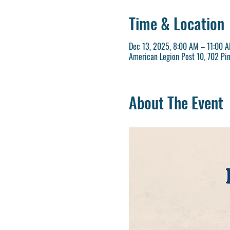
Time & Location
Dec 13, 2025, 8:00 AM – 11:00 
American Legion Post 10, 702 Pi
About The Event