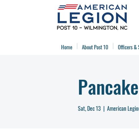
Home
About Post 10
Officers & 
Pancake
Sat, Dec 13
  |  
American Legio