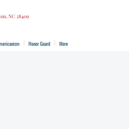
gton, NC 28409
mericanism
Honor Guard
More