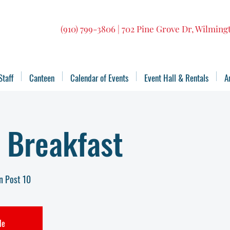
(910) 799-3806 | 702 Pine Grove Dr, Wilmin
Staff
Canteen
Calendar of Events
Event Hall & Rentals
A
 Breakfast
n Post 10
le