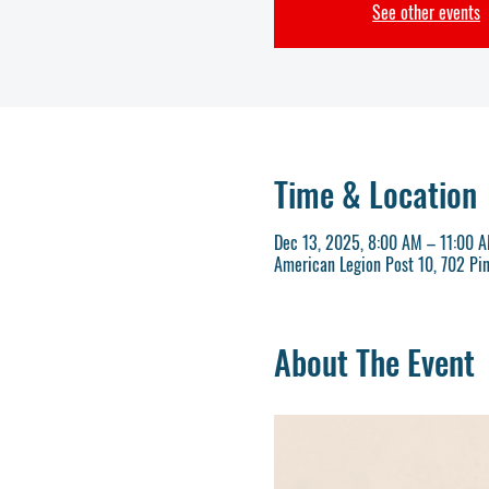
See other events
Time & Location
Dec 13, 2025, 8:00 AM – 11:00 
American Legion Post 10, 702 Pi
About The Event