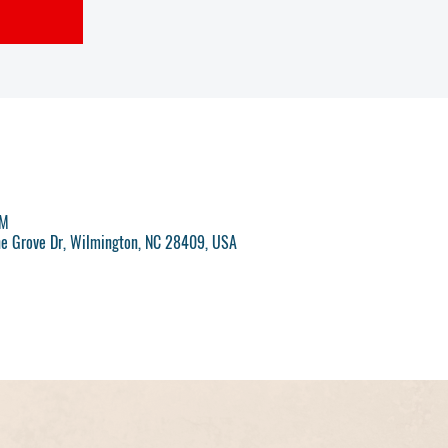
AM
ne Grove Dr, Wilmington, NC 28409, USA