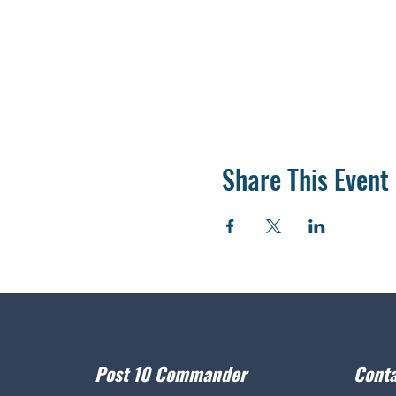
Share This Event
Post 10 Commander
Conta