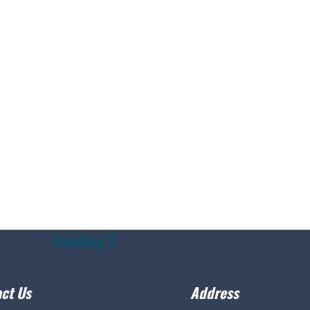
Heading 6
ct Us
Address