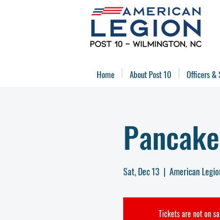
Home
About Post 10
Officers & 
Pancake
Sat, Dec 13
  |  
American Legio
Tickets are not on sa