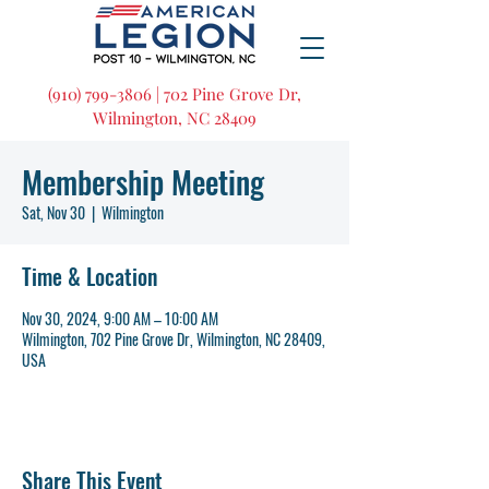
(910) 799-3806 | 702 Pine Grove Dr,
Wilmington, NC 28409
Membership Meeting
Sat, Nov 30
  |  
Wilmington
Time & Location
Nov 30, 2024, 9:00 AM – 10:00 AM
Wilmington, 702 Pine Grove Dr, Wilmington, NC 28409,
USA
Share This Event