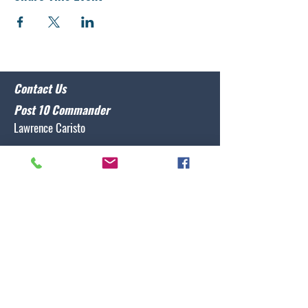
Contact Us
Post 10 Commander
Lawrence Caristo
(910) 799-3806
commander@nclegion10.org
Address
702 Pine Grove Drive, Wilmington, NC 28409
Follow Us