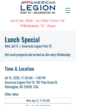
(910) 799-3806 | 702 Pine Grove Dr,
Wilmington, NC 28409
Lunch Special
Wed, Jul 15
  |  
American Legion Post 10
Hot meal prepared and served on site every Wednesday
Time & Location
Jul 15, 2026, 11:30 AM – 1:00 PM
American Legion Post 10, 702 Pine Grove Dr,
Wilmington, NC 28409, USA
Other dates
Wed, Aug 12, 11:30 AM