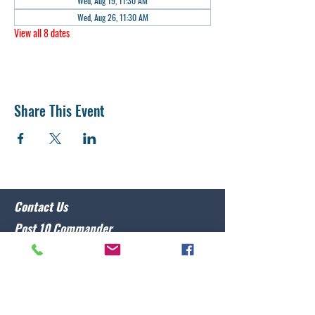
Wed, Aug 19, 11:30 AM
Wed, Aug 26, 11:30 AM
View all 8 dates
Share This Event
Contact Us
Post 10 Commander
Lawrence Caristo
(910) 799-3806
commander@nclegion10.org
Address