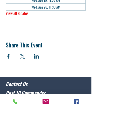
Wed, Aug 19, 11:30 AM
Wed, Aug 26, 11:30 AM
View all 8 dates
Share This Event
Contact Us
Post 10 Commander
Lawrence Caristo
(910) 799-3806
commander@nclegion10.org
Address