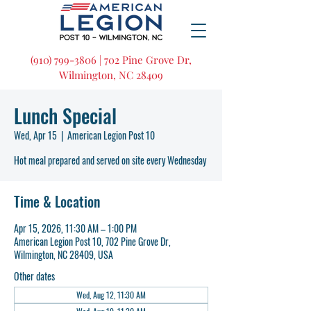
(910) 799-3806 | 702 Pine Grove Dr,
Wilmington, NC 28409
Lunch Special
Wed, Apr 15
  |  
American Legion Post 10
Hot meal prepared and served on site every Wednesday
Time & Location
Apr 15, 2026, 11:30 AM – 1:00 PM
American Legion Post 10, 702 Pine Grove Dr,
Wilmington, NC 28409, USA
Other dates
Wed, Aug 12, 11:30 AM