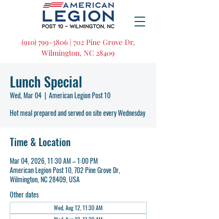
(910) 799-3806 | 702 Pine Grove Dr,
Wilmington, NC 28409
Lunch Special
Wed, Mar 04
  |  
American Legion Post 10
Hot meal prepared and served on site every Wednesday
Time & Location
Mar 04, 2026, 11:30 AM – 1:00 PM
American Legion Post 10, 702 Pine Grove Dr,
Wilmington, NC 28409, USA
Other dates
Wed, Aug 12, 11:30 AM