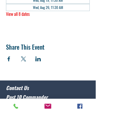
Wed, Aug 19, 11:30 AM
Wed, Aug 26, 11:30 AM
View all 8 dates
Share This Event
Contact Us
Post 10 Commander
Lawrence Caristo
(910) 799-3806
commander@nclegion10.org
Address