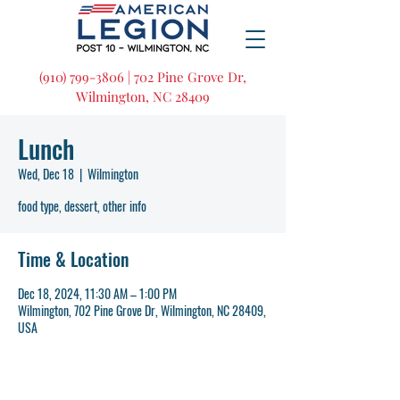
(910) 799-3806 | 702 Pine Grove Dr,
Wilmington, NC 28409
Lunch
Wed, Dec 18
  |  
Wilmington
food type, dessert, other info
Time & Location
Dec 18, 2024, 11:30 AM – 1:00 PM
Wilmington, 702 Pine Grove Dr, Wilmington, NC 28409,
USA