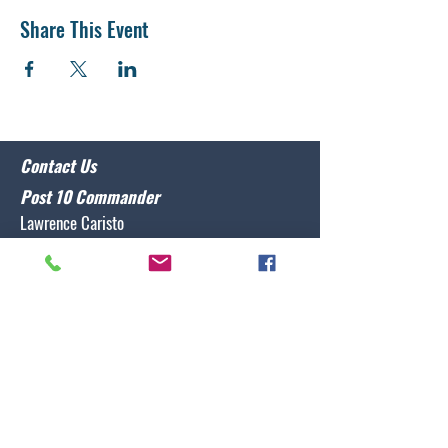
Share This Event
Contact Us
Post 10 Commander
Lawrence Caristo
(910) 799-3806
commander@nclegion10.org
Address
702 Pine Grove Drive, Wilmington, NC 28409
Follow Us