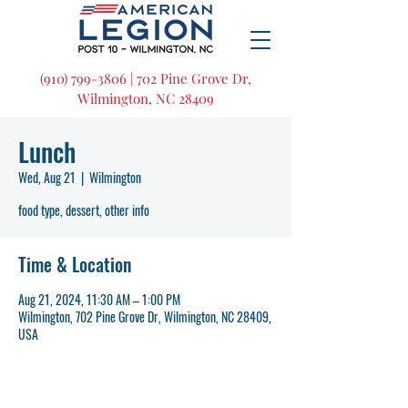
(910) 799-3806 | 702 Pine Grove Dr,
Wilmington, NC 28409
Lunch
Wed, Aug 21
  |  
Wilmington
food type, dessert, other info
Time & Location
Aug 21, 2024, 11:30 AM – 1:00 PM
Wilmington, 702 Pine Grove Dr, Wilmington, NC 28409,
USA