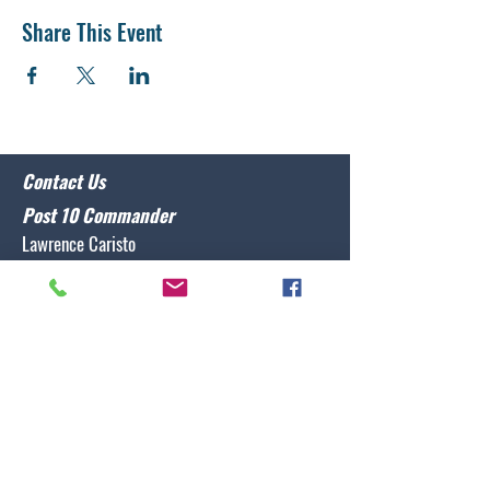
Share This Event
Contact Us
Post 10 Commander
Lawrence Caristo
(910) 799-3806
commander@nclegion10.org
Address
702 Pine Grove Drive, Wilmington, NC 28409
Follow Us