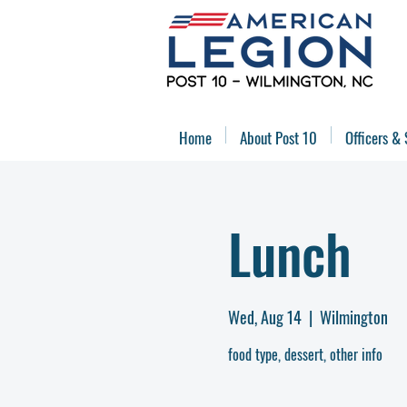
Home
About Post 10
Officers & 
Lunch
Wed, Aug 14
  |  
Wilmington
food type, dessert, other info