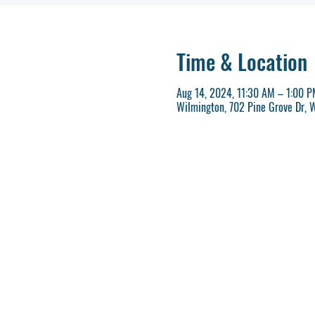
Time & Location
Aug 14, 2024, 11:30 AM – 1:00 
Wilmington, 702 Pine Grove Dr, 