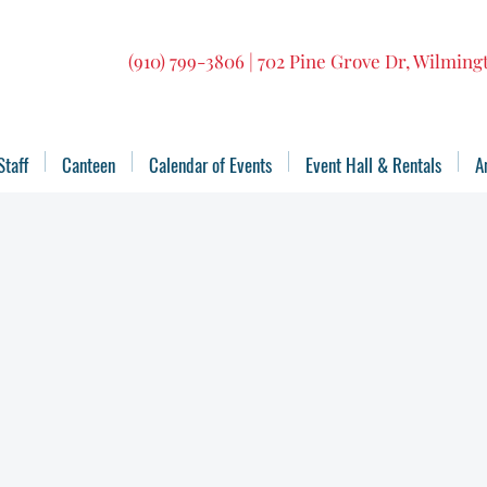
(910) 799-3806 | 702 Pine Grove Dr, Wilmin
Staff
Canteen
Calendar of Events
Event Hall & Rentals
A