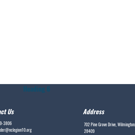
Heading 6
ct Us
Address
99-3806
702 Pine Grove Drive, Wilmington
er@nclegion10.org
28409