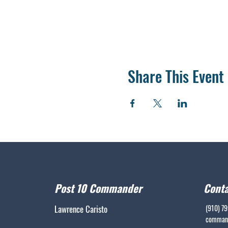
Share This Event
Post 10 Commander
Conta
Lawrence Caristo
(910) 7
command