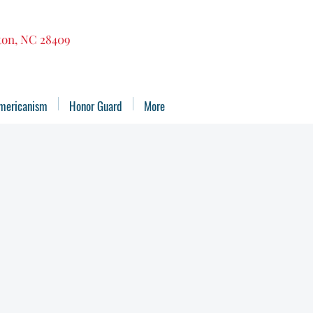
gton, NC 28409
mericanism
Honor Guard
More