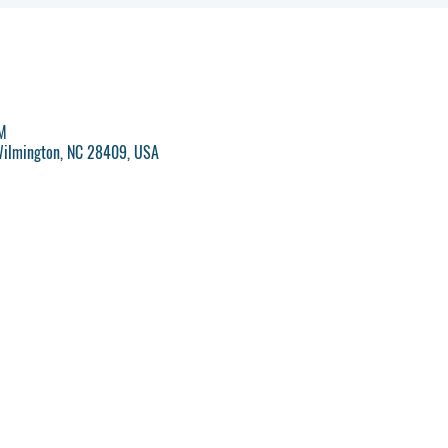
PM
Wilmington, NC 28409, USA