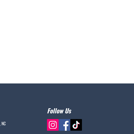
Follow Us
, NC