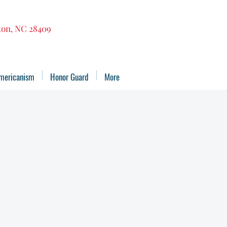
gton, NC 28409
mericanism
Honor Guard
More