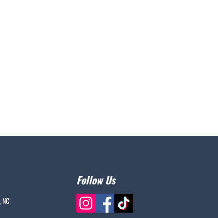
Follow Us
, NC