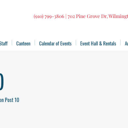
(910) 799-3806 | 702 Pine Grove Dr, Wilmin
Staff
Canteen
Calendar of Events
Event Hall & Rentals
A
)
on Post 10