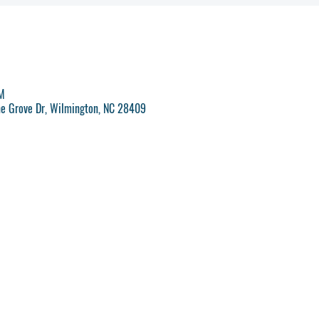
PM
ne Grove Dr, Wilmington, NC 28409