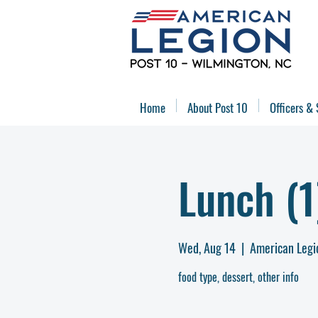
Home
About Post 10
Officers & 
Lunch (1
Wed, Aug 14
  |  
American Legi
food type, dessert, other info