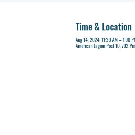
Time & Location
Aug 14, 2024, 11:30 AM – 1:00 
American Legion Post 10, 702 Pi