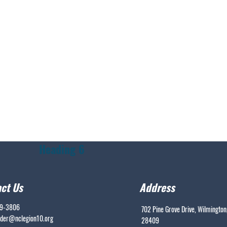
Heading 6
ct Us
Address
99-3806
702 Pine Grove Drive, Wilmington
er@nclegion10.org
28409