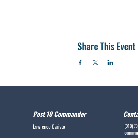
Share This Event
Post 10 Commander
Conta
Lawrence Caristo
(910) 7
command