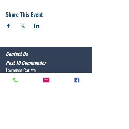
Share This Event
Contact Us
Post 10 Commander
Lawrence Caristo
(910) 799-3806
commander@nclegion10.org
Address
702 Pine Grove Drive, Wilmington, NC 28409
Follow Us