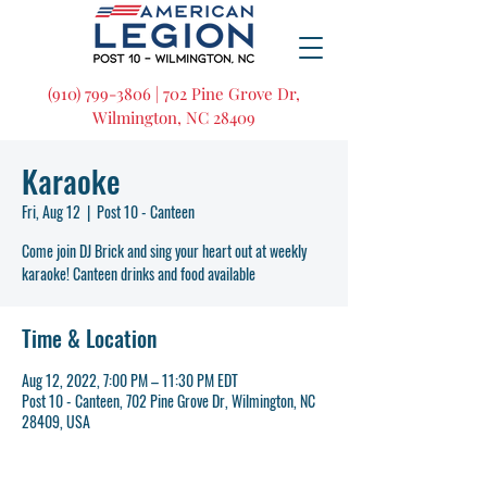
(910) 799-3806 | 702 Pine Grove Dr,
Wilmington, NC 28409
Karaoke
Fri, Aug 12
  |  
Post 10 - Canteen
Come join DJ Brick and sing your heart out at weekly
karaoke! Canteen drinks and food available
Time & Location
Aug 12, 2022, 7:00 PM – 11:30 PM EDT
Post 10 - Canteen, 702 Pine Grove Dr, Wilmington, NC
28409, USA