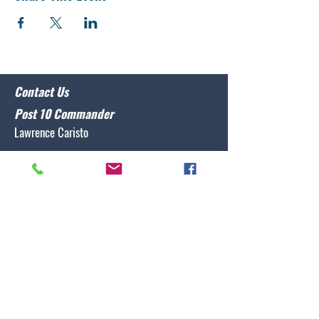
Contact Us
Post 10 Commander
Lawrence Caristo
(910) 799-3806
commander@nclegion10.org
Address
702 Pine Grove Drive, Wilmington, NC 28409
Follow Us