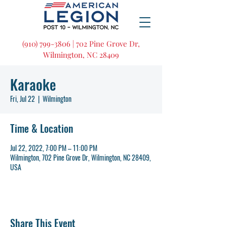
(910) 799-3806 | 702 Pine Grove Dr,
Wilmington, NC 28409
Karaoke
Fri, Jul 22
  |  
Wilmington
Time & Location
Jul 22, 2022, 7:00 PM – 11:00 PM
Wilmington, 702 Pine Grove Dr, Wilmington, NC 28409,
USA
Share This Event