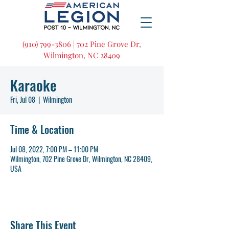
(910) 799-3806 | 702 Pine Grove Dr,
Wilmington, NC 28409
Karaoke
Fri, Jul 08
  |  
Wilmington
Time & Location
Jul 08, 2022, 7:00 PM – 11:00 PM
Wilmington, 702 Pine Grove Dr, Wilmington, NC 28409,
USA
Share This Event