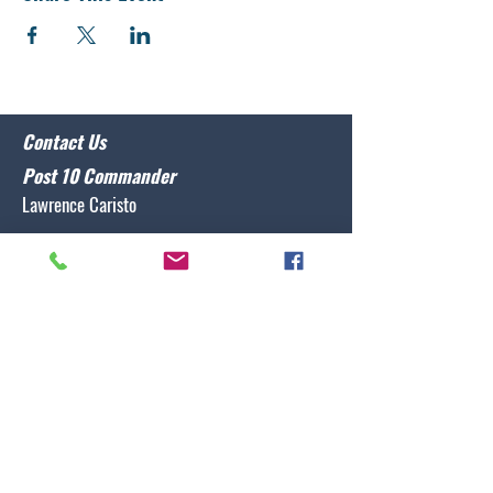
Contact Us
Post 10 Commander
Lawrence Caristo
(910) 799-3806
commander@nclegion10.org
Address
702 Pine Grove Drive, Wilmington, NC 28409
Follow Us