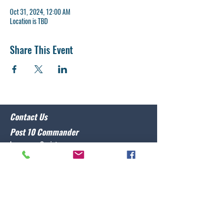
Oct 31, 2024, 12:00 AM
Location is TBD
Share This Event
Contact Us
Post 10 Commander
Lawrence Caristo
(910) 799-3806
commander@nclegion10.org
Address
702 Pine Grove Drive, Wilmington, NC 28409