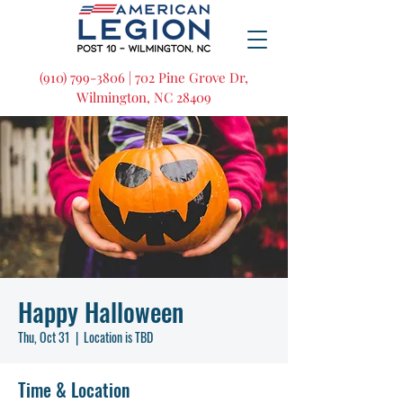
(910) 799-3806 | 702 Pine Grove Dr,
Wilmington, NC 28409
Happy Halloween
Thu, Oct 31
  |  
Location is TBD
Time & Location