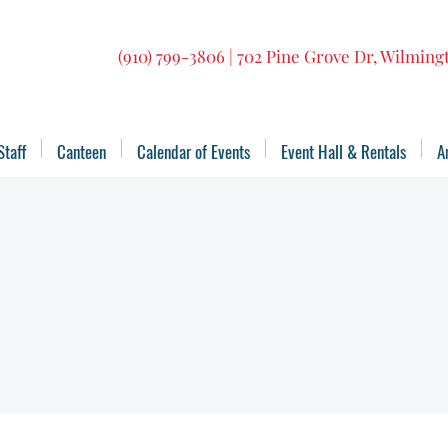
(910) 799-3806 | 702 Pine Grove Dr, Wilmin
Staff
Canteen
Calendar of Events
Event Hall & Rentals
A