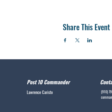
Share This Event
Post 10 Commander
Conta
Lawrence Caristo
(910) 7
command