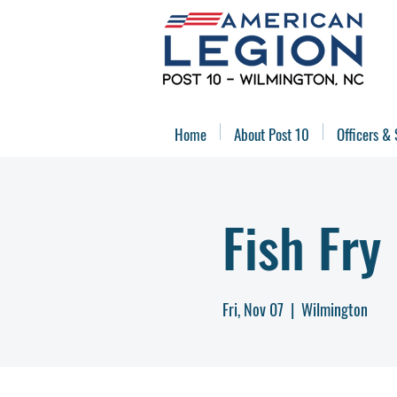
Home
About Post 10
Officers & 
Fish Fry
Fri, Nov 07
  |  
Wilmington