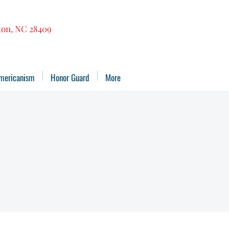
gton, NC 28409
mericanism
Honor Guard
More