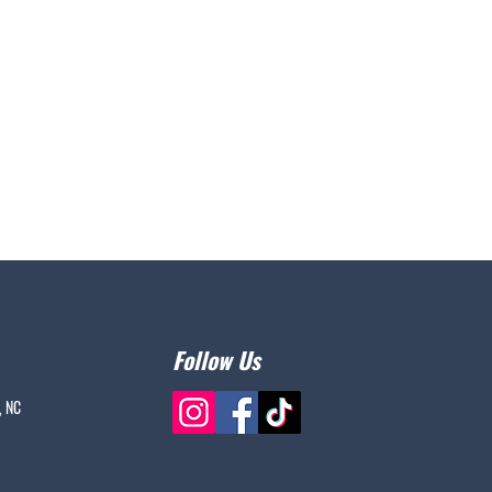
Follow Us
, NC