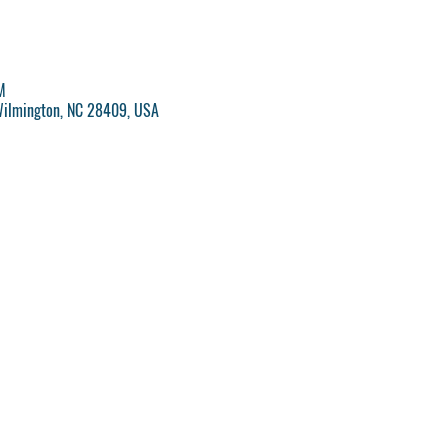
M
Wilmington, NC 28409, USA