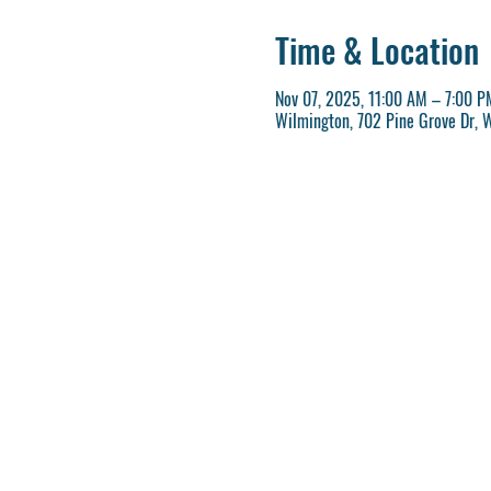
Time & Location
Nov 07, 2025, 11:00 AM – 7:00 P
Wilmington, 702 Pine Grove Dr, 