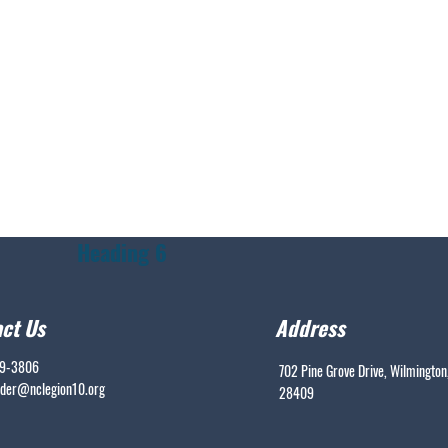
Heading 6
ct Us
Address
99-3806
702 Pine Grove Drive, Wilmington
er@nclegion10.org
28409