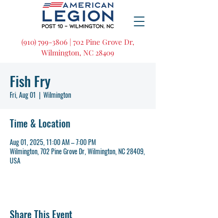
(910) 799-3806 | 702 Pine Grove Dr,
Wilmington, NC 28409
Fish Fry
Fri, Aug 01
  |  
Wilmington
Time & Location
Aug 01, 2025, 11:00 AM – 7:00 PM
Wilmington, 702 Pine Grove Dr, Wilmington, NC 28409,
USA
Share This Event