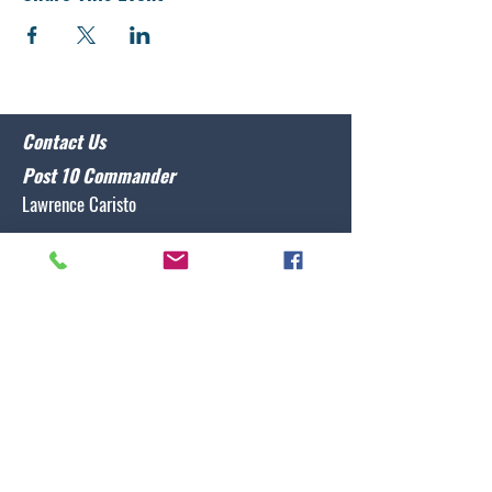
Contact Us
Post 10 Commander
Lawrence Caristo
(910) 799-3806
commander@nclegion10.org
Address
702 Pine Grove Drive, Wilmington, NC 28409
Follow Us