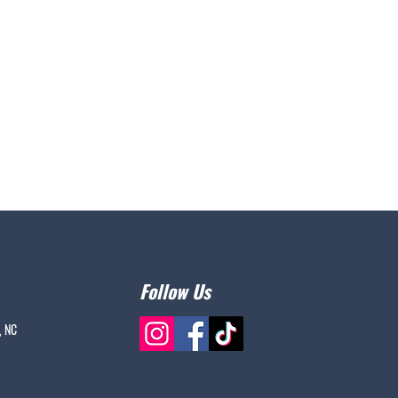
Follow Us
, NC