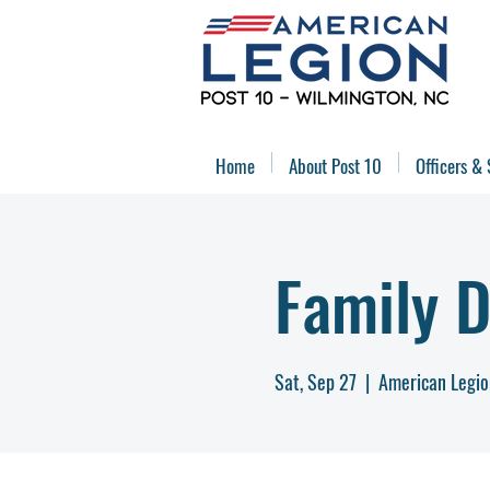
Home
About Post 10
Officers & 
Family 
Sat, Sep 27
  |  
American Legio