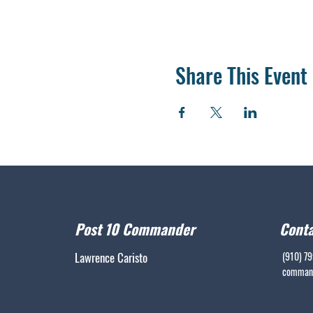
Share This Event
Post 10 Commander
Conta
Lawrence Caristo
(910) 7
command