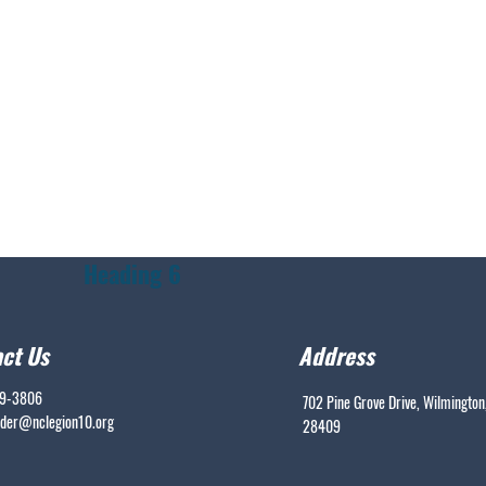
Heading 6
ct Us
Address
99-3806
702 Pine Grove Drive, Wilmington
er@nclegion10.org
28409