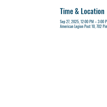
Time & Location
Sep 27, 2025, 12:00 PM – 3:00 
American Legion Post 10, 702 Pi