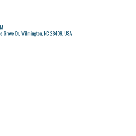
PM
ne Grove Dr, Wilmington, NC 28409, USA