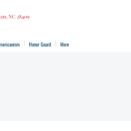
gton, NC 28409
mericanism
Honor Guard
More