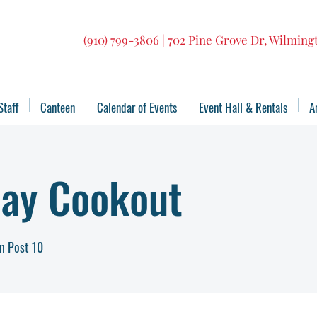
(910) 799-3806 | 702 Pine Grove Dr, Wilmin
Staff
Canteen
Calendar of Events
Event Hall & Rentals
A
Day Cookout
n Post 10