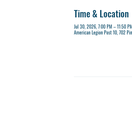
Time & Location
Jul 30, 2026, 7:00 PM – 11:50 P
American Legion Post 10, 702 Pi