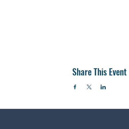
Share This Event