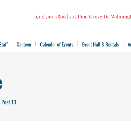
(910) 799-3806 | 702 Pine Grove Dr, Wilmin
Staff
Canteen
Calendar of Events
Event Hall & Rentals
A
e
 Post 10