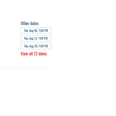
Other dates
Thu, Aug 06, 7:00 PM
Thu, Aug 13, 7:00 PM
Thu, Aug 20, 7:00 PM
View all 13 dates