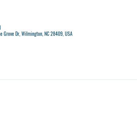
M
ne Grove Dr, Wilmington, NC 28409, USA