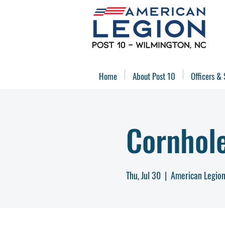
Home
About Post 10
Officers & 
Cornhol
Thu, Jul 30
  |  
American Legion