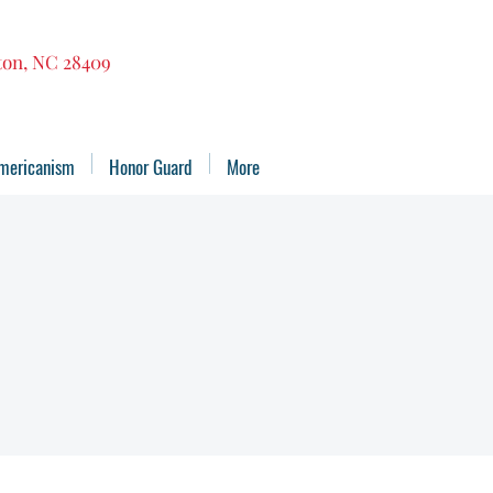
gton, NC 28409
mericanism
Honor Guard
More