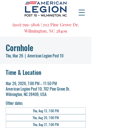
(910) 799-3806 | 702 Pine Grove Dr,
Wilmington, NC 28409
Cornhole
Thu, Mar 26
  |  
American Legion Post 10
Time & Location
Mar 26, 2026, 7:00 PM – 11:50 PM
American Legion Post 10, 702 Pine Grove Dr,
Wilmington, NC 28409, USA
Other dates
Thu, Aug 13, 7:00 PM
Thu, Aug 20, 7:00 PM
Thu, Aug 27, 7:00 PM