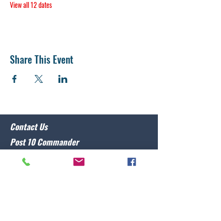
View all 12 dates
Share This Event
Contact Us
Post 10 Commander
Lawrence Caristo
(910) 799-3806
commander@nclegion10.org
Address
702 Pine Grove Drive, Wilmington, NC 28409