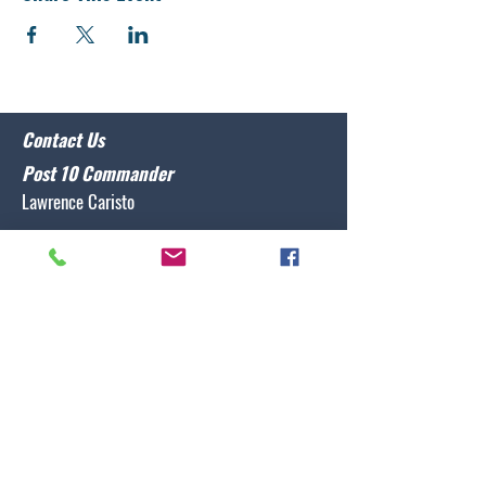
Contact Us
Post 10 Commander
Lawrence Caristo
(910) 799-3806
commander@nclegion10.org
Address
702 Pine Grove Drive, Wilmington, NC 28409
Follow Us