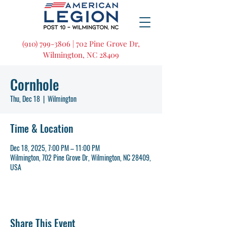
(910) 799-3806 | 702 Pine Grove Dr,
Wilmington, NC 28409
Cornhole
Thu, Dec 18
  |  
Wilmington
Time & Location
Dec 18, 2025, 7:00 PM – 11:00 PM
Wilmington, 702 Pine Grove Dr, Wilmington, NC 28409,
USA
Share This Event