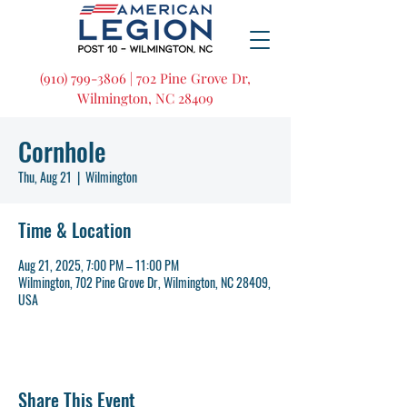
(910) 799-3806 | 702 Pine Grove Dr,
Wilmington, NC 28409
Cornhole
Thu, Aug 21
  |  
Wilmington
Time & Location
Aug 21, 2025, 7:00 PM – 11:00 PM
Wilmington, 702 Pine Grove Dr, Wilmington, NC 28409,
USA
Share This Event