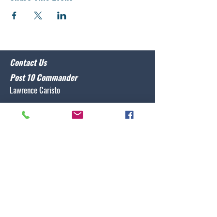
Contact Us
Post 10 Commander
Lawrence Caristo
(910) 799-3806
commander@nclegion10.org
Address
702 Pine Grove Drive, Wilmington, NC 28409
Follow Us