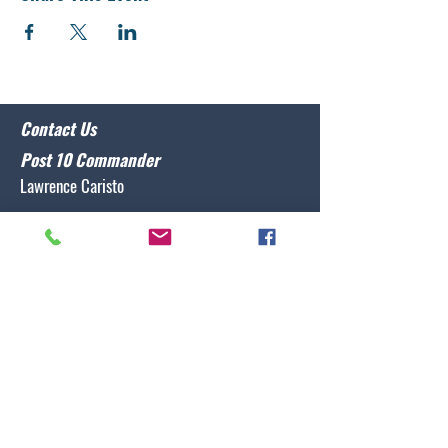
Contact Us
Post 10 Commander
Lawrence Caristo
(910) 799-3806
commander@nclegion10.org
Address
702 Pine Grove Drive, Wilmington, NC 28409
Follow Us