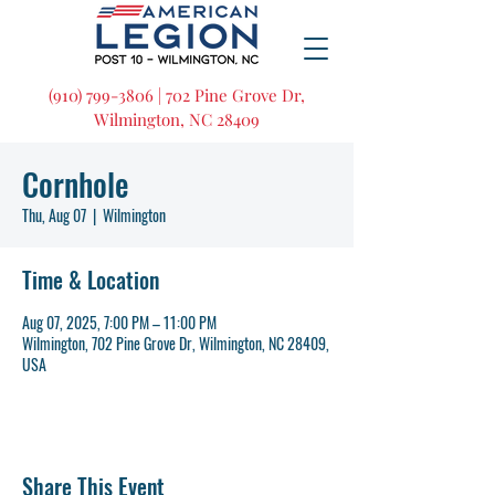
(910) 799-3806 | 702 Pine Grove Dr,
Wilmington, NC 28409
Cornhole
Thu, Aug 07
  |  
Wilmington
Time & Location
Aug 07, 2025, 7:00 PM – 11:00 PM
Wilmington, 702 Pine Grove Dr, Wilmington, NC 28409,
USA
Share This Event