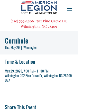
(910) 799-3806 | 702 Pine Grove Dr,
Wilmington, NC 28409
Cornhole
Thu, May 29
  |  
Wilmington
Time & Location
May 29, 2025, 7:00 PM – 11:30 PM
Wilmington, 702 Pine Grove Dr, Wilmington, NC 28409,
USA
Share This Event