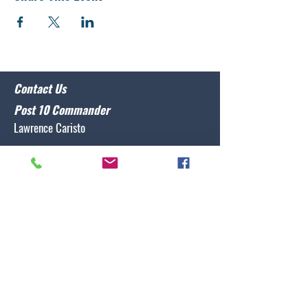
Contact Us
Post 10 Commander
Lawrence Caristo
(910) 799-3806
commander@nclegion10.org
Address
702 Pine Grove Drive, Wilmington, NC 28409
Follow Us