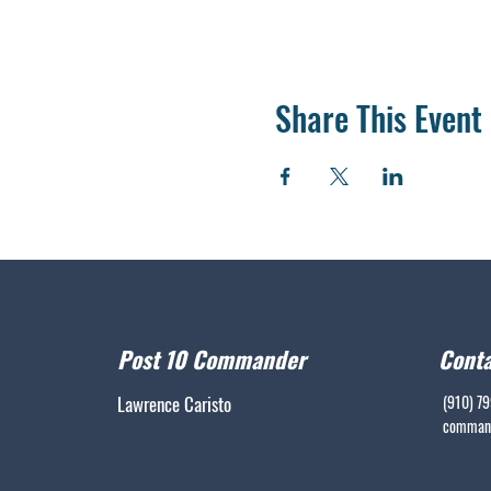
Share This Event
Post 10 Commander
Conta
Lawrence Caristo
(910) 7
command