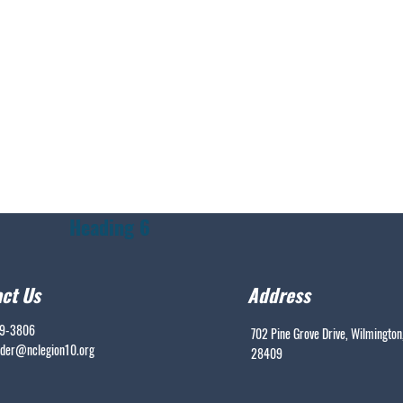
Heading 6
ct Us
Address
99-3806
702 Pine Grove Drive, Wilmington
er@nclegion10.org
28409