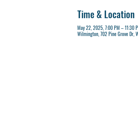
Time & Location
May 22, 2025, 7:00 PM – 11:30 
Wilmington, 702 Pine Grove Dr, 