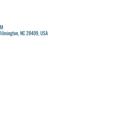
PM
Wilmington, NC 28409, USA