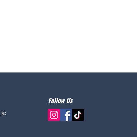
Follow Us
, NC