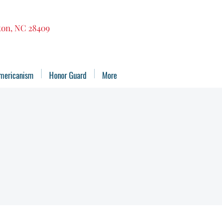
gton, NC 28409
mericanism
Honor Guard
More