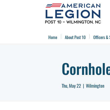
Home
About Post 10
Officers & 
Cornhol
Thu, May 22
  |  
Wilmington