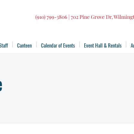
(910) 799-3806 | 702 Pine Grove Dr, Wilmin
Staff
Canteen
Calendar of Events
Event Hall & Rentals
A
e