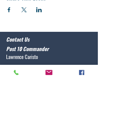
Contact Us
Post 10 Commander
Lawrence Caristo
(910) 799-3806
commander@nclegion10.org
Address
702 Pine Grove Drive, Wilmington, NC 28409
Follow Us