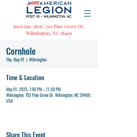
(910) 799-3806 | 702 Pine Grove Dr,
Wilmington, NC 28409
Cornhole
Thu, May 01
  |  
Wilmington
Time & Location
May 01, 2025, 7:00 PM – 11:30 PM
Wilmington, 702 Pine Grove Dr, Wilmington, NC 28409,
USA
Share This Event