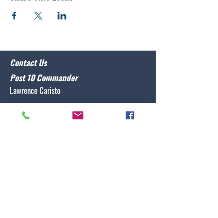
Contact Us
Post 10 Commander
Lawrence Caristo
(910) 799-3806
commander@nclegion10.org
Address
702 Pine Grove Drive, Wilmington, NC 28409
Follow Us