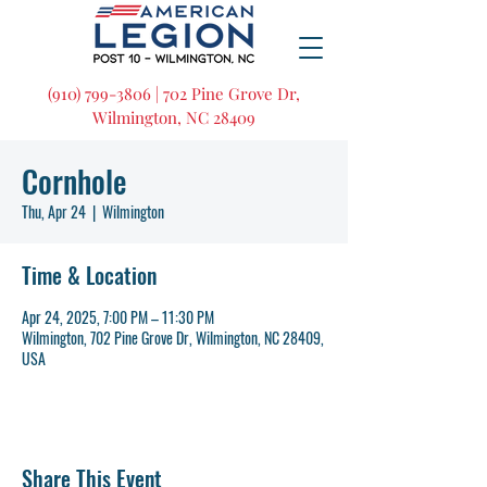
(910) 799-3806 | 702 Pine Grove Dr,
Wilmington, NC 28409
Cornhole
Thu, Apr 24
  |  
Wilmington
Time & Location
Apr 24, 2025, 7:00 PM – 11:30 PM
Wilmington, 702 Pine Grove Dr, Wilmington, NC 28409,
USA
Share This Event