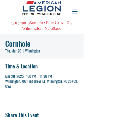
(910) 799-3806 | 702 Pine Grove Dr,
Wilmington, NC 28409
Cornhole
Thu, Mar 20
  |  
Wilmington
Time & Location
Mar 20, 2025, 7:00 PM – 11:30 PM
Wilmington, 702 Pine Grove Dr, Wilmington, NC 28409,
USA
Share This Event