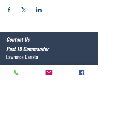
Contact Us
Post 10 Commander
Lawrence Caristo
(910) 799-3806
commander@nclegion10.org
Address
702 Pine Grove Drive, Wilmington, NC 28409
Follow Us