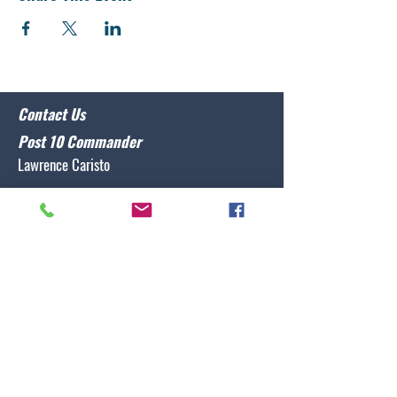
Contact Us
Post 10 Commander
Lawrence Caristo
(910) 799-3806
commander@nclegion10.org
Address
702 Pine Grove Drive, Wilmington, NC 28409
Follow Us