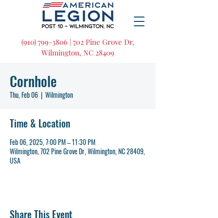
(910) 799-3806 | 702 Pine Grove Dr,
Wilmington, NC 28409
Cornhole
Thu, Feb 06
  |  
Wilmington
Time & Location
Feb 06, 2025, 7:00 PM – 11:30 PM
Wilmington, 702 Pine Grove Dr, Wilmington, NC 28409,
USA
Share This Event