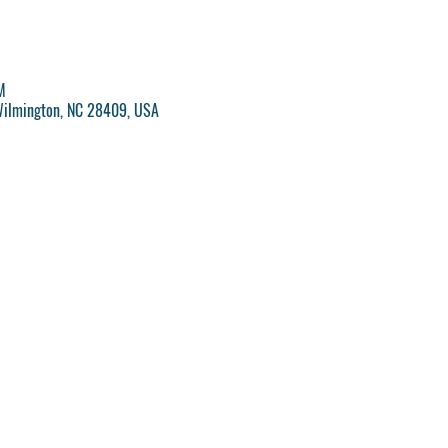
M
Wilmington, NC 28409, USA