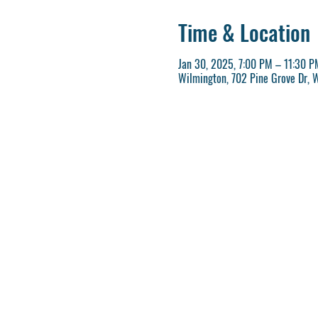
Time & Location
Jan 30, 2025, 7:00 PM – 11:30 P
Wilmington, 702 Pine Grove Dr, 