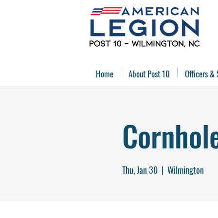
Home
About Post 10
Officers & 
Cornhol
Thu, Jan 30
  |  
Wilmington