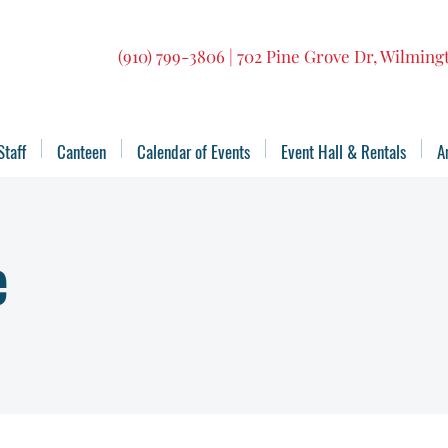
(910) 799-3806 | 702 Pine Grove Dr, Wilmin
Staff
Canteen
Calendar of Events
Event Hall & Rentals
A
e