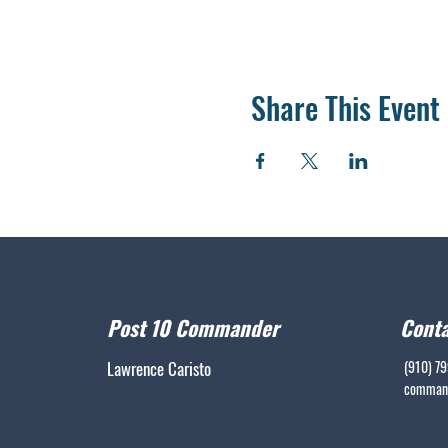
Share This Event
Post 10 Commander
Conta
Lawrence Caristo
(910) 7
command