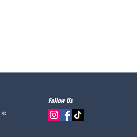
Follow Us
, NC