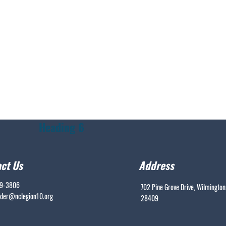
Heading 6
ct Us
Address
99-3806
702 Pine Grove Drive, Wilmington
er@nclegion10.org
28409