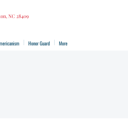
gton, NC 28409
mericanism
Honor Guard
More