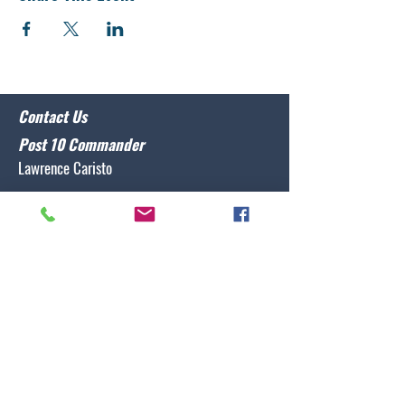
Contact Us
Post 10 Commander
Lawrence Caristo
(910) 799-3806
commander@nclegion10.org
Address
702 Pine Grove Drive, Wilmington, NC 28409
Follow Us