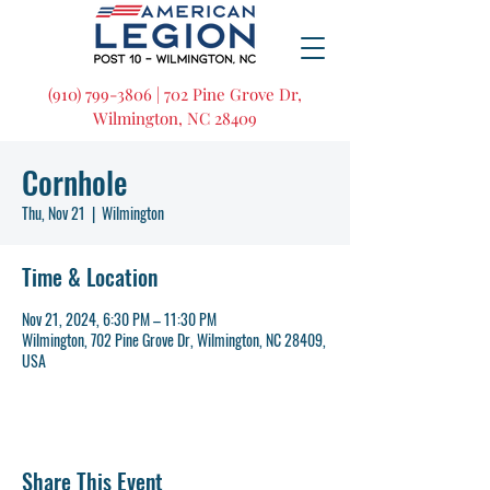
(910) 799-3806 | 702 Pine Grove Dr,
Wilmington, NC 28409
Cornhole
Thu, Nov 21
  |  
Wilmington
Time & Location
Nov 21, 2024, 6:30 PM – 11:30 PM
Wilmington, 702 Pine Grove Dr, Wilmington, NC 28409,
USA
Share This Event