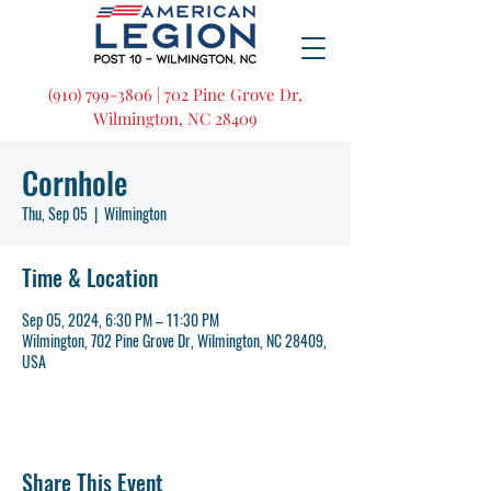
(910) 799-3806 | 702 Pine Grove Dr,
Wilmington, NC 28409
Cornhole
Thu, Sep 05
  |  
Wilmington
Time & Location
Sep 05, 2024, 6:30 PM – 11:30 PM
Wilmington, 702 Pine Grove Dr, Wilmington, NC 28409,
USA
Share This Event