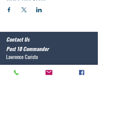
Contact Us
Post 10 Commander
Lawrence Caristo
(910) 799-3806
commander@nclegion10.org
Address
702 Pine Grove Drive, Wilmington, NC 28409
Follow Us