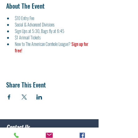
About The Event
$10 Entry Fee
Social & Advanced Divisions
Sign Ups at 5:30, Bags fly at 6:45
$1 Arimail Tickets
New to The American Cornhole League? 
Sign up for 
free!
Share This Event
Contact Us
Post 10 Commander