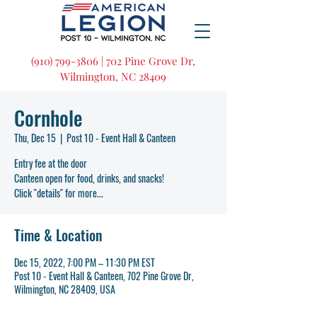
(910) 799-3806 | 702 Pine Grove Dr,
Wilmington, NC 28409
Cornhole
Thu, Dec 15
  |  
Post 10 - Event Hall & Canteen
Entry fee at the door
Canteen open for food, drinks, and snacks!
Click "details" for more...
Time & Location
Dec 15, 2022, 7:00 PM – 11:30 PM EST
Post 10 - Event Hall & Canteen, 702 Pine Grove Dr,
Wilmington, NC 28409, USA