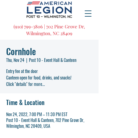
(910) 799-3806 | 702 Pine Grove Dr,
Wilmington, NC 28409
Cornhole
Thu, Nov 24
  |  
Post 10 - Event Hall & Canteen
Entry fee at the door
Canteen open for food, drinks, and snacks!
Click "details" for more...
Time & Location
Nov 24, 2022, 7:00 PM – 11:30 PM EST
Post 10 - Event Hall & Canteen, 702 Pine Grove Dr,
Wilmington, NC 28409, USA