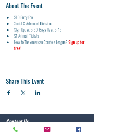
About The Event
$10 Entry Fee
Social & Advanced Divisions
Sign Ups at 5:30, Bags fly at 6:45
$1 Arimail Tickets
New to The American Cornhole League? 
Sign up for 
free!
Share This Event
Contact Us
Post 10 Commander